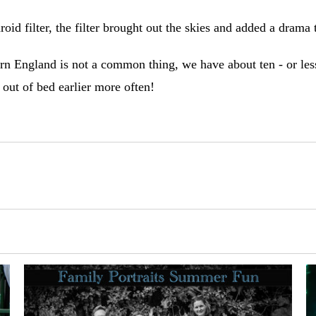
roid filter, the filter brought out the skies and added a drama
ern England is not a common thing, we have about ten - or less 
 out of bed earlier more often!