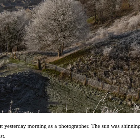
ut yesterday morning as a photographer. The sun was shinning,
st.