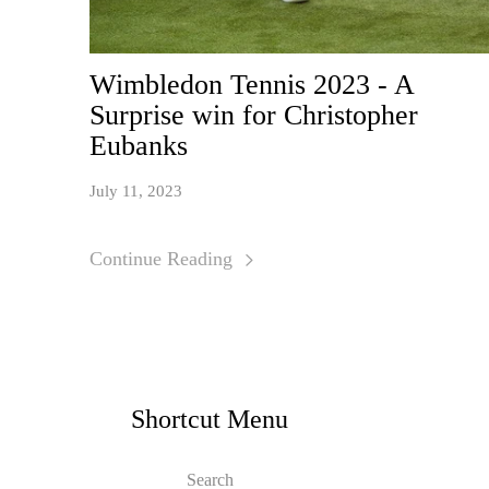
Wimbledon Tennis 2023 - A
Surprise win for Christopher
Eubanks
July 11, 2023
Continue Reading
Shortcut Menu
Search