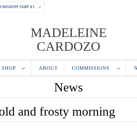
UNITED KINGDOM (GBP £)
MADELEINE
CARDOZO
SHOP
ABOUT
COMMISSIONS
News
cold and frosty morning