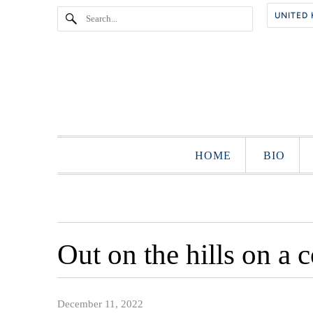
HOME
BIO
Out on the hills on a 
December 11, 2022