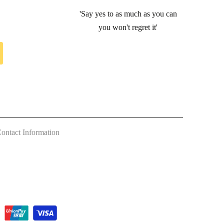
'Say yes to as much as you can
you won't regret it'
ontact Information