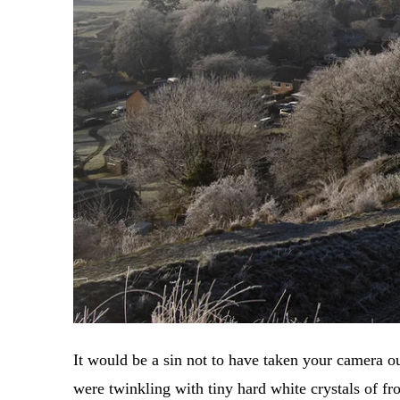
It would be a sin not to have taken your camera o
were twinkling with tiny hard white crystals of fro