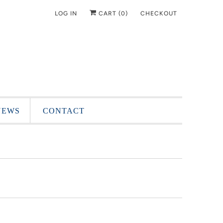
LOG IN
CART (
0
)
CHECKOUT
NEWS
CONTACT