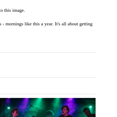
 to this image.
- mornings like this a year. It's all about getting