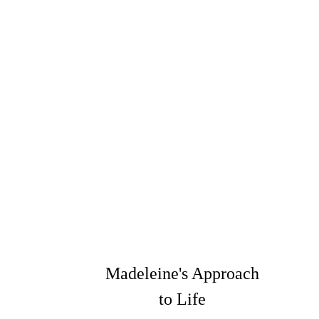
Madeleine's Approach
to Life