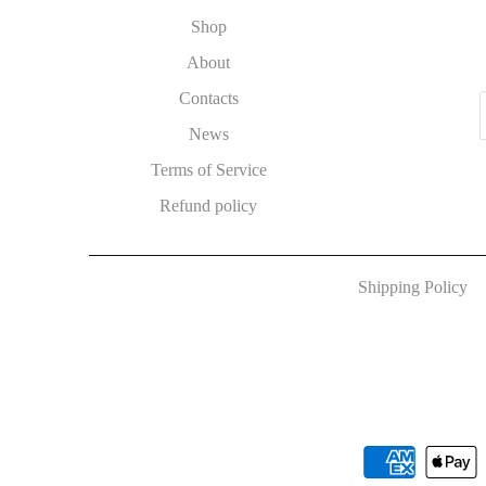
Shop
About
Contacts
News
Terms of Service
Refund policy
Shipping Policy