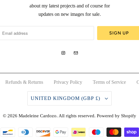
about my latest projects and of course for
updates on new images for sale.
Refunds & Returns
Privacy Policy
Terms of Service
C
UNITED KINGDOM (GBP £)
© 2026
Madeleine Cardozo
. All rights reserved.
Powered by Shopify