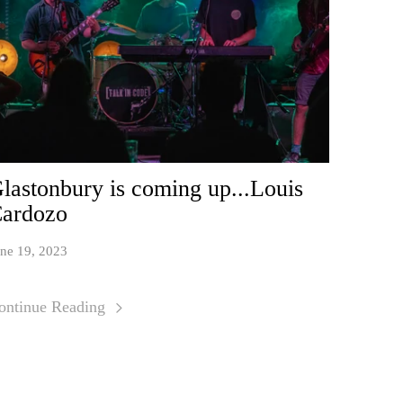
lastonbury is coming up...Louis
ardozo
ne 19, 2023
ontinue Reading