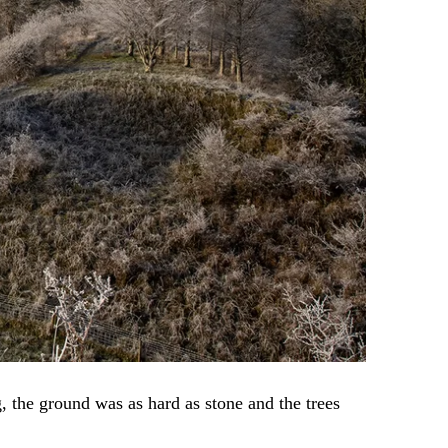
 the ground was as hard as stone and the trees