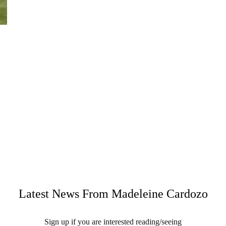
Latest News From Madeleine Cardozo
Sign up if you are interested reading/seeing