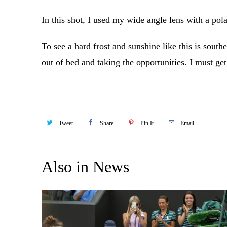
In this shot, I used my wide angle lens with a pola
To see a hard frost and sunshine like this is south
out of bed and taking the opportunities. I must get
Tweet
Share
Pin It
Email
Also in News