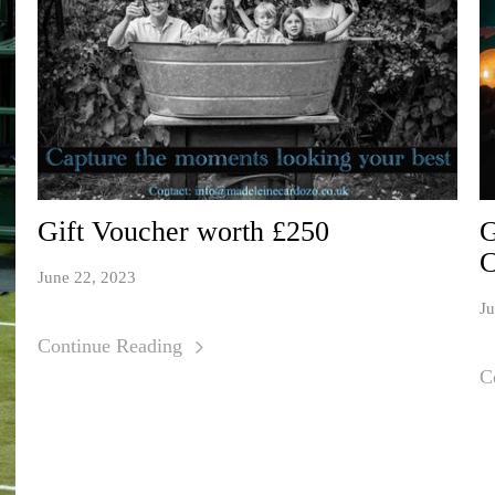
Gift Voucher worth £250
G
C
June 22, 2023
Ju
Continue Reading
C